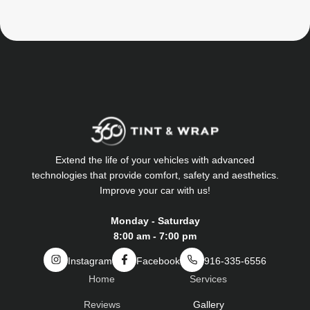
Extend the life of your vehicles with advanced
technologies that provide comfort, safety and aesthetics.
Improve your car with us!
Monday - Saturday
8:00 am - 7:00 pm
Instagram
Facebook
916-335-6556
Home
Services
Reviews
Gallery