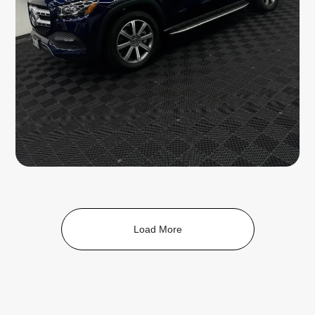
Load More