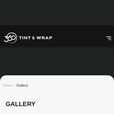
Home
/
Gallery
GALLERY