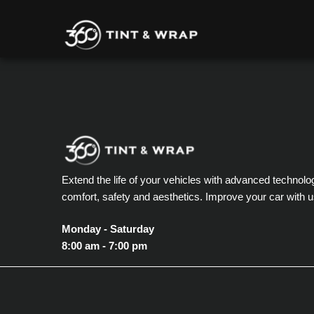
Extend the life of your vehicles with advanced technolo
comfort, safety and aesthetics. Improve your car with u
Monday - Saturday
8:00 am - 7:00 pm