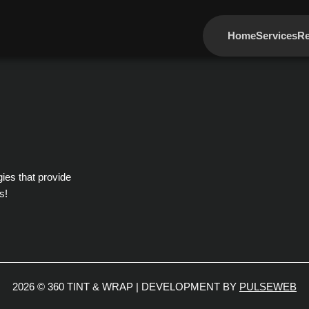
Home
Services
Re
gies that provide
s!
2026 © 360 TINT & WRAP | DEVELOPMENT BY
PULSEWEB