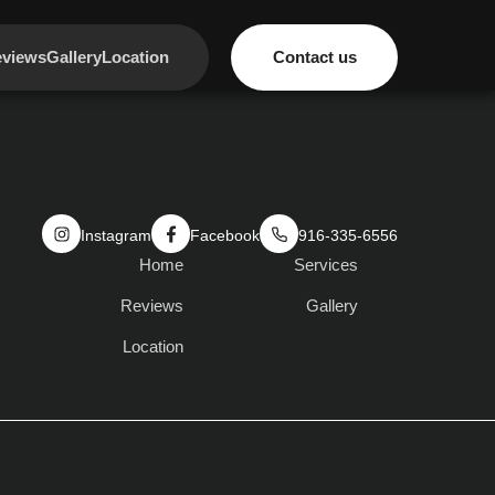
views
Gallery
Location
Contact us
Instagram
Facebook
916-335-6556
Home
Services
Reviews
Gallery
Location