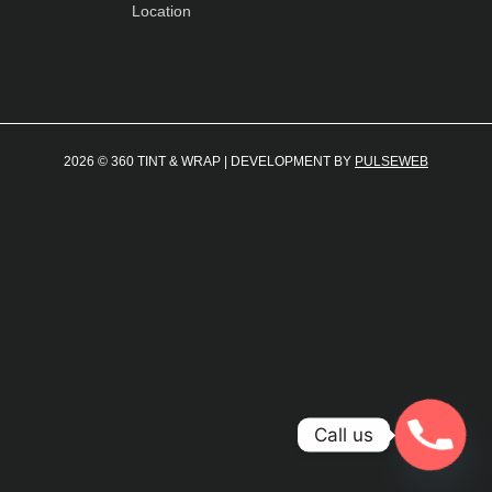
Location
2026 © 360 TINT & WRAP | DEVELOPMENT BY
PULSEWEB
Call us