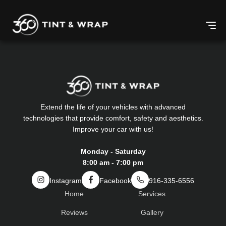
Extend the life of your vehicles with advanced
technologies that provide comfort, safety and aesthetics.
Improve your car with us!
Monday - Saturday
8:00 am - 7:00 pm
Instagram
Facebook
916-335-6556
Home
Services
Reviews
Gallery