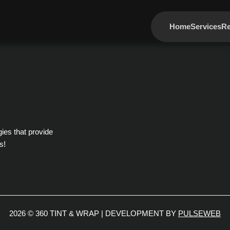
Home
Services
Re
gies that provide
s!
2026 © 360 TINT & WRAP | DEVELOPMENT BY
PULSEWEB