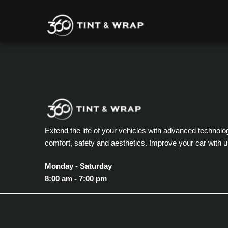
Extend the life of your vehicles with advanced technolo
comfort, safety and aesthetics. Improve your car with u
Monday - Saturday
8:00 am - 7:00 pm