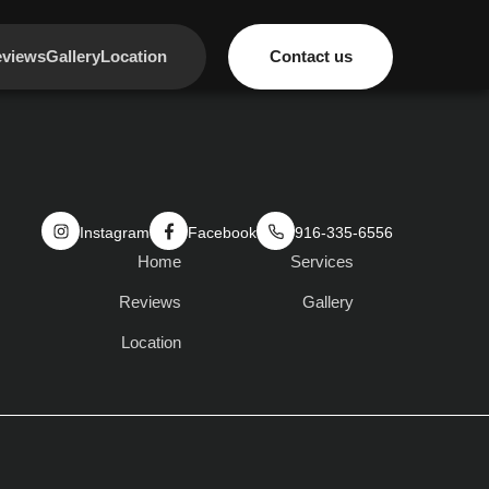
views
Gallery
Location
Contact us
Instagram
Facebook
916-335-6556
Home
Services
Reviews
Gallery
Location