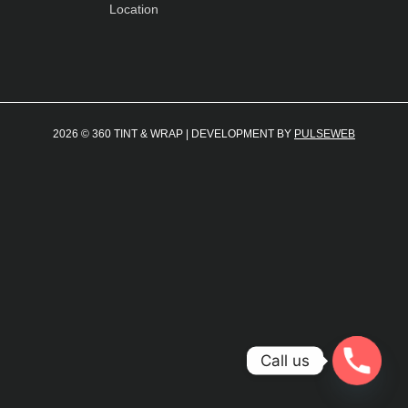
Location
2026 © 360 TINT & WRAP | DEVELOPMENT BY
PULSEWEB
Call us