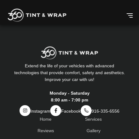
Extend the life of your vehicles with advanced
technologies that provide comfort, safety and aesthetics.
Improve your car with us!
Monday - Saturday
8:00 am - 7:00 pm
Instagram
Facebook
916-335-6556
Home
Services
Reviews
Gallery