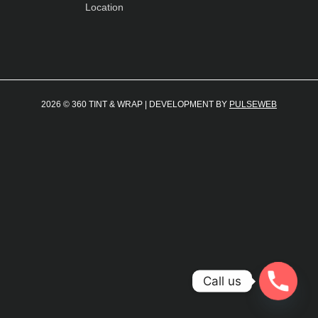
Location
2026 © 360 TINT & WRAP | DEVELOPMENT BY
PULSEWEB
Call us