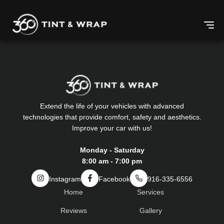
Extend the life of your vehicles with advanced
technologies that provide comfort, safety and aesthetics.
Improve your car with us!
Monday - Saturday
8:00 am - 7:00 pm
Instagram
Facebook
916-335-6556
Home
Services
Reviews
Gallery