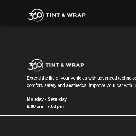
Extend the life of your vehicles with advanced technolo
comfort, safety and aesthetics. Improve your car with u
Monday - Saturday
8:00 am - 7:00 pm