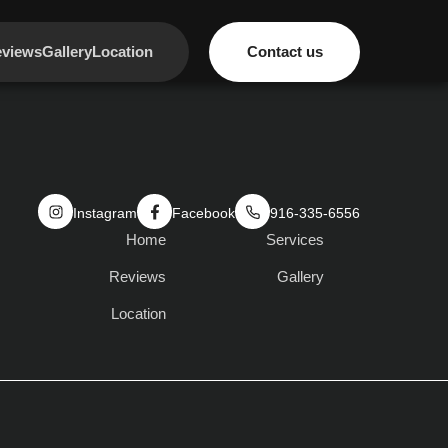
views
Gallery
Location
Contact us
Instagram
Facebook
916-335-6556
Home
Services
Reviews
Gallery
Location