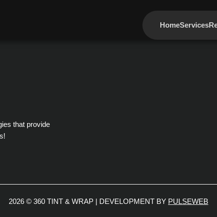
Home
Services
Re
gies that provide
s!
2026 © 360 TINT & WRAP | DEVELOPMENT BY
PULSEWEB