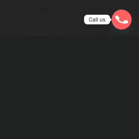
Call us
WE ARE PASSIONATE ABOUT
WHAT WE DO