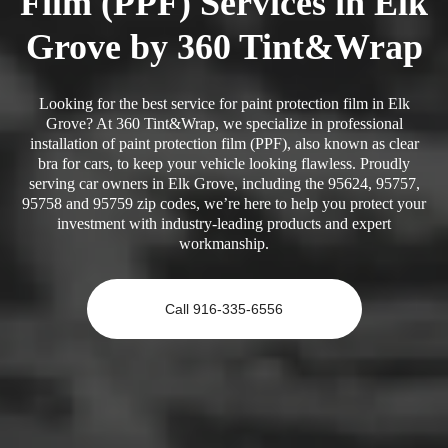
Film (PPF) Services in Elk
Grove by 360 Tint&Wrap
Looking for the best service for paint protection film in Elk
Grove? At 360 Tint&Wrap, we specialize in professional
installation of paint protection film (PPF), also known as clear
bra for cars, to keep your vehicle looking flawless. Proudly
serving car owners in Elk Grove, including the 95624, 95757,
95758 and 95759 zip codes, we’re here to help you protect your
investment with industry-leading products and expert
workmanship.
Call 916-335-6556