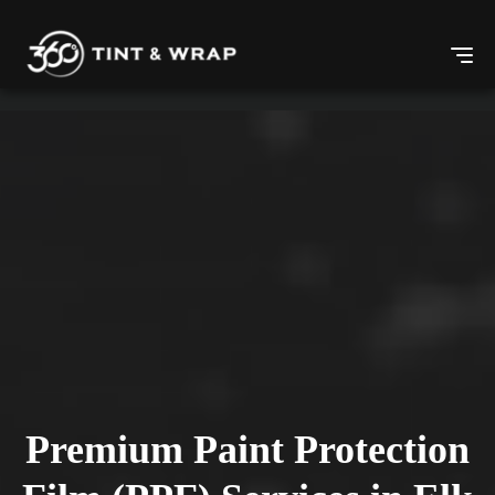
Premium Paint Protection