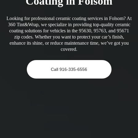
Coating in Folsom
Looking for professional ceramic coating services in Folsom? At
360 Tint&Wrap, we specialize in providing top-quality ceramic
coating solutions for vehicles in the 95630, 95763, and 95671
zip codes. Whether you want to protect your car’s finish,
enhance its shine, or reduce maintenance time, we’ve got you
covered.
Call 916-335-6556