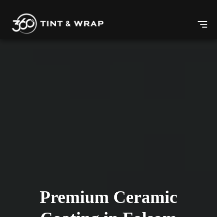
Premium Ceramic