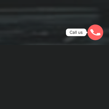
Call us
WE ARE PASSIONATE ABOUT