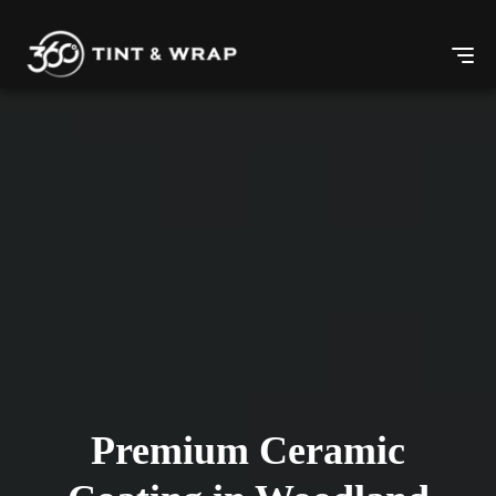
Premium Ceramic