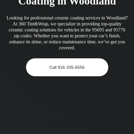
Coating in Woodland
Looking for professional ceramic coating services in Woodland?
At 360 Tint&Wrap, we specialize in providing top-quality
ceramic coating solutions for vehicles in the 95695 and 95776
zip codes. Whether you want to protect your car’s finish,
enhance its shine, or reduce maintenance time, we’ve got you
covered.
Call 916-335-6556