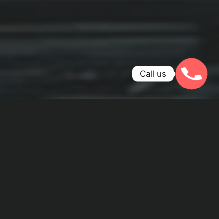
Call us