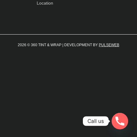
Location
2026 © 360 TINT & WRAP | DEVELOPMENT BY
PULSEWEB
Call us