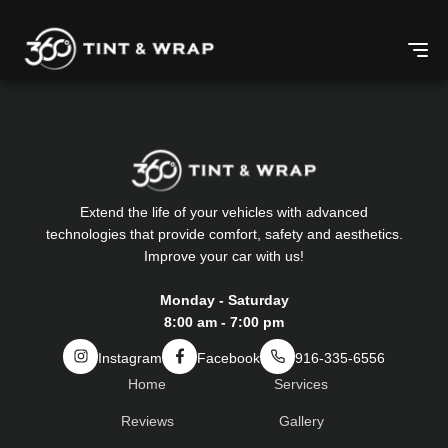
Extend the life of your vehicles with advanced
technologies that provide comfort, safety and aesthetics.
Improve your car with us!
Monday - Saturday
8:00 am - 7:00 pm
Instagram
Facebook
916-335-6556
Home
Services
Reviews
Gallery