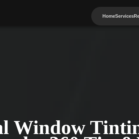
Home
Services
Re
al Window Tintin