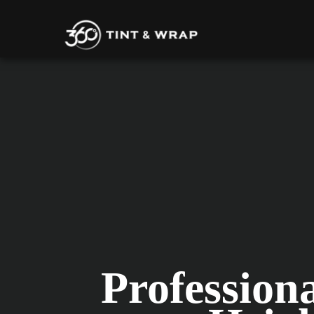
Profession