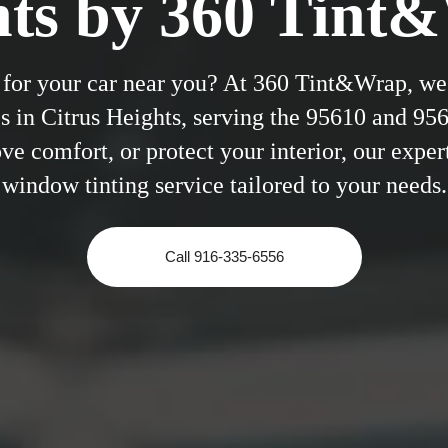
hts by 360 Tint
 for your car near you? At 360 Tint&Wrap, we 
s in Citrus Heights, serving the 95610 and 95
e comfort, or protect your interior, our expert
window tinting service tailored to your needs.
Call 916-335-6556