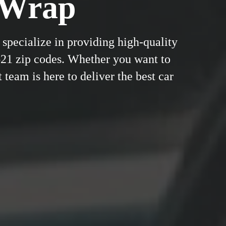
&Wrap
specialize in providing high-quality
621 zip codes. Whether you want to
 team is here to deliver the best car