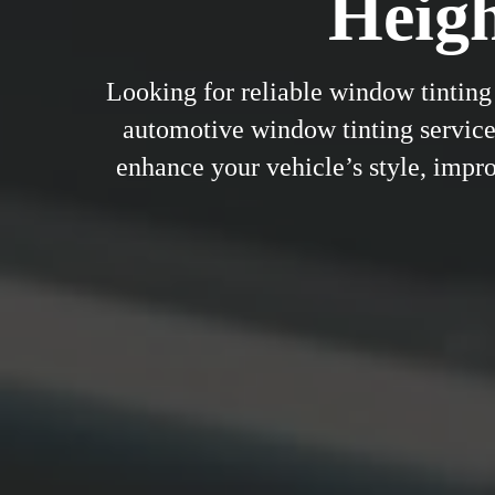
Heig
Looking for reliable window tinting
automotive window tinting service
enhance your vehicle’s style, improv