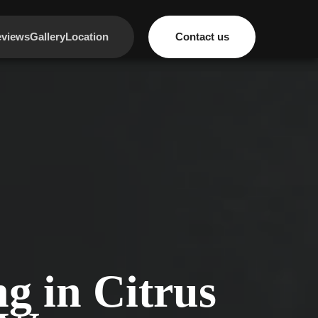
views
Gallery
Location
Contact us
g in Citrus