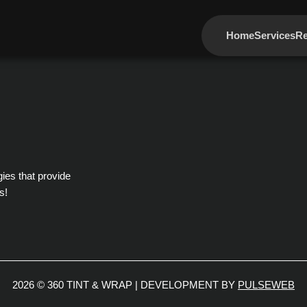
Home
Services
Re
gies that provide
s!
2026 © 360 TINT & WRAP | DEVELOPMENT BY
PULSEWEB