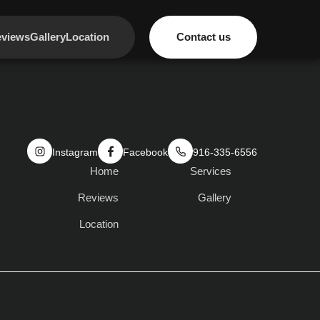
views
Gallery
Location
Contact us
Instagram
Facebook
916-335-6556
Home
Services
Reviews
Gallery
Location