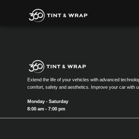
Extend the life of your vehicles with advanced technolo
comfort, safety and aesthetics. Improve your car with u
Monday - Saturday
8:00 am - 7:00 pm